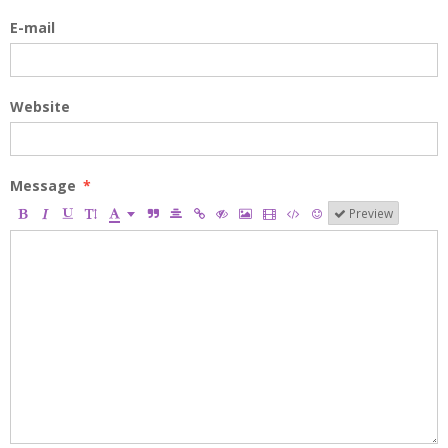
E-mail
Website
Message
Preview