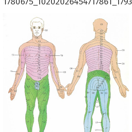
1780675_10202026454717861_179