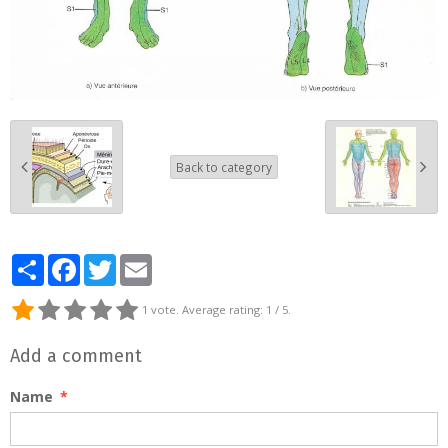
Back to category
Partager
Facebook
Twitter
Email
1
vote. Average rating:
1
/ 5.
Add a comment
Name