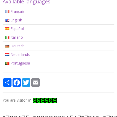
Available languages
Français
English
Español
Italiano
Deutsch
Nederlands
Portuguesa
Partager
Facebook
Twitter
Email
You are visitor n°