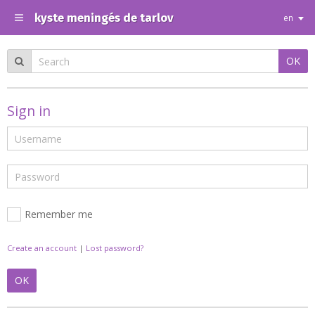
kyste meningés de tarlov
en
OK
Sign in
Remember me
Create an account
|
Lost password?
OK