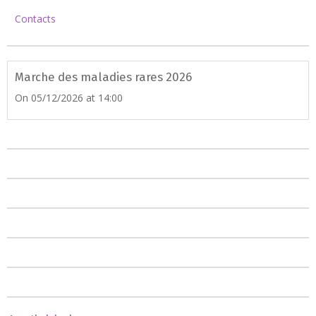
Contacts
Marche des maladies rares 2026
On 05/12/2026
at 14:00