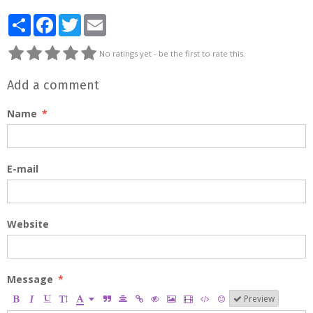
Partager
Facebook
Twitter
Email
No ratings yet - be the first to rate this.
Add a comment
Name
E-mail
Website
Message
Preview