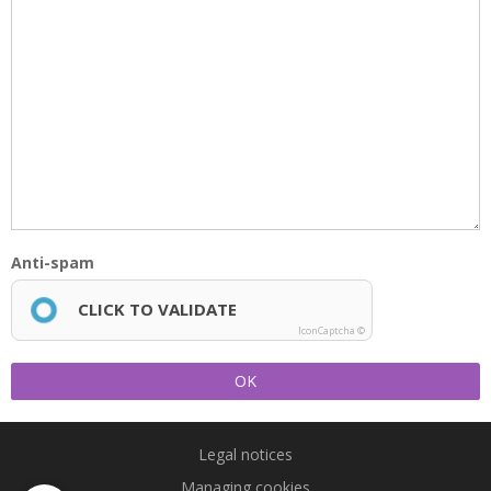
Anti-spam
CLICK TO VALIDATE
IconCaptcha ©
OK
Legal notices
Managing cookies