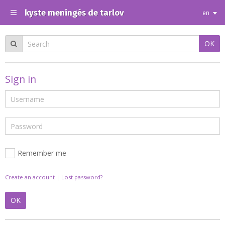
kyste meningés de tarlov
en
OK
Sign in
Remember me
Create an account
|
Lost password?
OK