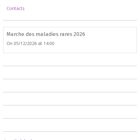
Contacts
Marche des maladies rares 2026
On 05/12/2026
at 14:00