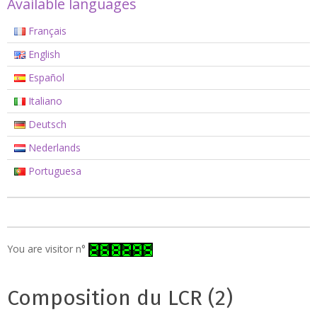
Available languages
Français
English
Español
Italiano
Deutsch
Nederlands
Portuguesa
You are visitor n°
Composition du LCR (2)