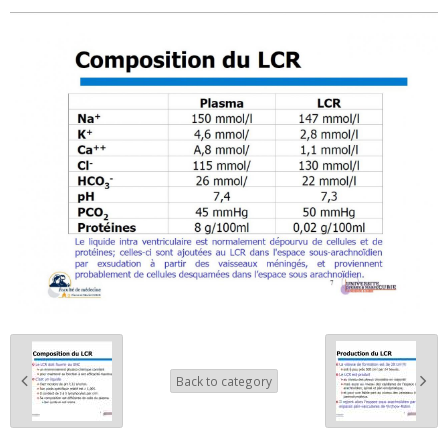
Back to category